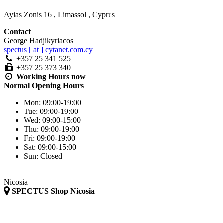
Ayias Zonis 16
,
Limassol
,
Cyprus
Contact
George Hadjikyriacos
spectus [ at ] cytanet.com.cy
+357 25 341 525
+357 25 373 340
Working Hours
now
Normal Opening Hours
Mon:
09:00-19:00
Tue:
09:00-19:00
Wed:
09:00-15:00
Thu:
09:00-19:00
Fri:
09:00-19:00
Sat:
09:00-15:00
Sun:
Closed
Nicosia
SPECTUS Shop Nicosia