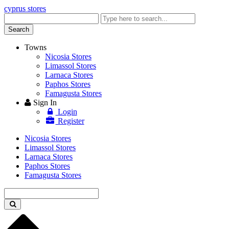
cyprus stores
Enter
keyword
Search
Towns
Nicosia Stores
Limassol Stores
Larnaca Stores
Paphos Stores
Famagusta Stores
Sign In
Login
Register
Nicosia Stores
Limassol Stores
Larnaca Stores
Paphos Stores
Famagusta Stores
Enter
keyword