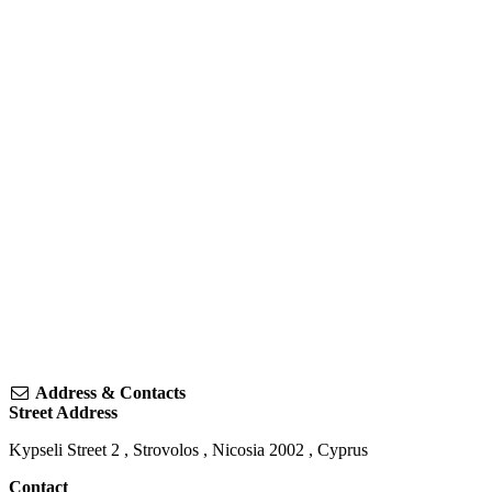
Address & Contacts
Street Address
Kypseli Street 2
,
Strovolos
,
Nicosia
2002
,
Cyprus
Contact