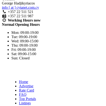
George Hadjikyriacos
info [ at ] cytanet.com.cy
+357 22 511 521
+357 22 511 987
Working Hours
now
Normal Opening Hours
Mon:
09:00-19:00
Tue:
09:00-19:00
Wed:
09:00-15:00
Thu:
09:00-19:00
Fri:
09:00-19:00
Sat:
09:00-15:00
Sun:
Closed
Home
Advertise
Rate Card
FAQ
Top Portals
Listings