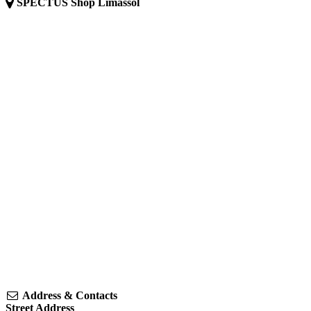
SPECTUS Shop Limassol
Address & Contacts
Street Address