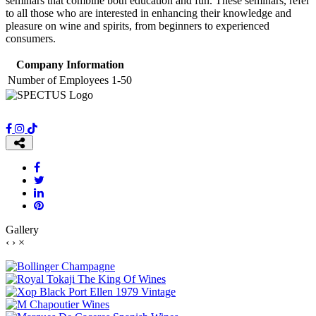
seminars that combine both education and fun. These seminars, refer
to all those who are interested in enhancing their knowledge and
pleasure on wine and spirits, from beginners to experienced
consumers.
Company Information
Number of Employees
1-50
Gallery
‹
›
×