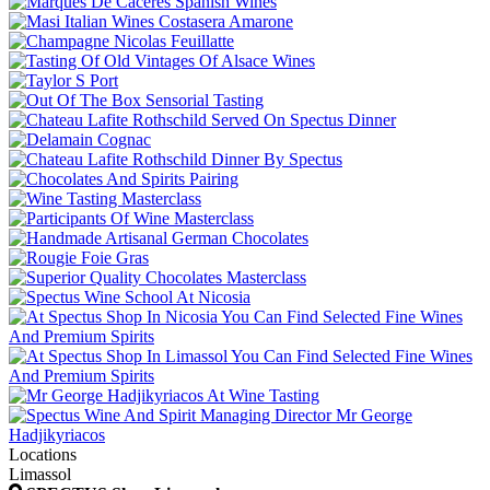
Locations
Limassol