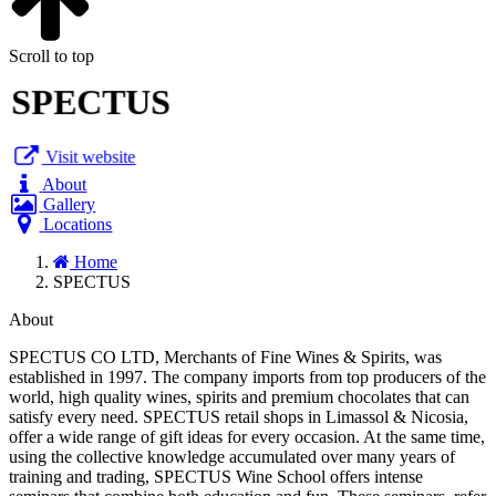
Scroll to top
SPECTUS
Visit website
About
Gallery
Locations
Home
SPECTUS
About
SPECTUS CO LTD, Merchants of Fine Wines & Spirits, was
established in 1997. The company imports from top producers of the
world, high quality wines, spirits and premium chocolates that can
satisfy every need. SPECTUS retail shops in Limassol & Nicosia,
offer a wide range of gift ideas for every occasion. At the same time,
using the collective knowledge accumulated over many years of
training and trading, SPECTUS Wine School offers intense