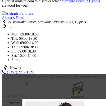
CyprusFurniture.com to discover which
furniture stores in Cyprus
are good for you.
Aletraris Furniture
21 Vathilaka Street, Strovolos, Nicosia 2033, Cyprus
Mon:
09:00-18:30
Tue:
09:00-18:30
Wed:
09:00-14:00
Thu:
09:00-18:30
Fri:
09:00-18:30
Sat:
10:00-14:00
Sun:
-
Now is
(+357) 22 591 391