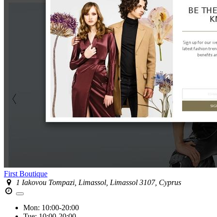
First Boutique
1 Iakovou Tompazi, Limassol, Limassol 3107, Cyprus
Mon:
10:00-20:00
Tue:
10:00-20:00