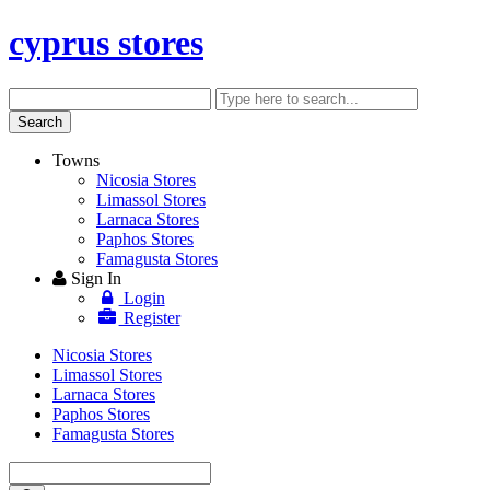
cyprus stores
Search
Enter
keyword
Search
Towns
Nicosia Stores
Limassol Stores
Larnaca Stores
Paphos Stores
Famagusta Stores
Sign In
Login
Register
Nicosia Stores
Limassol Stores
Larnaca Stores
Paphos Stores
Famagusta Stores
Enter
keyword