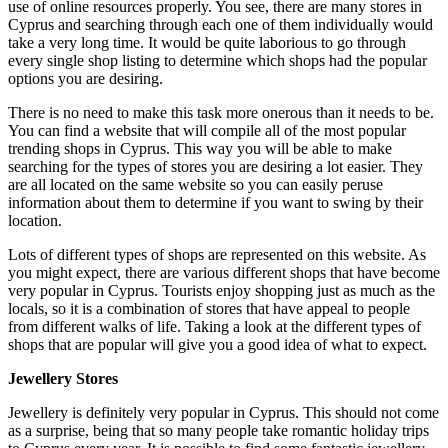
use of online resources properly. You see, there are many stores in
Cyprus and searching through each one of them individually would
take a very long time. It would be quite laborious to go through
every single shop listing to determine which shops had the popular
options you are desiring.
There is no need to make this task more onerous than it needs to be.
You can find a website that will compile all of the most popular
trending shops in Cyprus. This way you will be able to make
searching for the types of stores you are desiring a lot easier. They
are all located on the same website so you can easily peruse
information about them to determine if you want to swing by their
location.
Lots of different types of shops are represented on this website. As
you might expect, there are various different shops that have become
very popular in Cyprus. Tourists enjoy shopping just as much as the
locals, so it is a combination of stores that have appeal to people
from different walks of life. Taking a look at the different types of
shops that are popular will give you a good idea of what to expect.
Jewellery Stores
Jewellery is definitely very popular in Cyprus. This should not come
as a surprise, being that so many people take romantic holiday trips