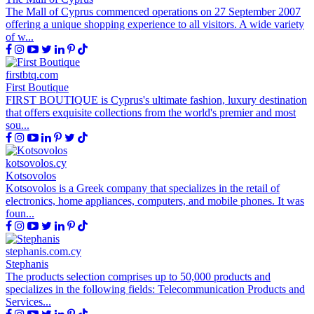
The Mall of Cyprus commenced operations on 27 September 2007
offering a unique shopping experience to all visitors. A wide variety
of w...
firstbtq.com
First Boutique
FIRST BOUTIQUE is Cyprus's ultimate fashion, luxury destination
that offers exquisite collections from the world's premier and most
sou...
kotsovolos.cy
Kotsovolos
Kotsovolos is a Greek company that specializes in the retail of
electronics, home appliances, computers, and mobile phones. It was
foun...
stephanis.com.cy
Stephanis
The products selection comprises up to 50,000 products and
specializes in the following fields: Telecommunication Products and
Services...