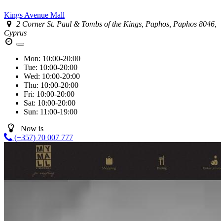
Kings Avenue Mall
2 Corner St. Paul & Tombs of the Kings, Paphos, Paphos 8046,
Cyprus
Mon:
10:00-20:00
Tue:
10:00-20:00
Wed:
10:00-20:00
Thu:
10:00-20:00
Fri:
10:00-20:00
Sat:
10:00-20:00
Sun:
11:00-19:00
Now is
(+357) 70 007 777