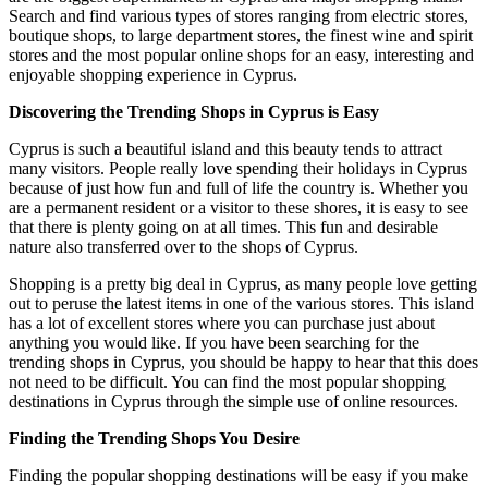
Search and find various types of stores ranging from electric stores,
boutique shops, to large department stores, the finest wine and spirit
stores and the most popular online shops for an easy, interesting and
enjoyable shopping experience in Cyprus.
Discovering the Trending Shops in Cyprus is Easy
Cyprus is such a beautiful island and this beauty tends to attract
many visitors. People really love spending their holidays in Cyprus
because of just how fun and full of life the country is. Whether you
are a permanent resident or a visitor to these shores, it is easy to see
that there is plenty going on at all times. This fun and desirable
nature also transferred over to the shops of Cyprus.
Shopping is a pretty big deal in Cyprus, as many people love getting
out to peruse the latest items in one of the various stores. This island
has a lot of excellent stores where you can purchase just about
anything you would like. If you have been searching for the
trending shops in Cyprus, you should be happy to hear that this does
not need to be difficult. You can find the most popular shopping
destinations in Cyprus through the simple use of online resources.
Finding the Trending Shops You Desire
Finding the popular shopping destinations will be easy if you make