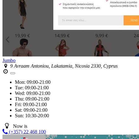
Jumbo
9 Avraam Antoniou, Lakatamia, Nicosia 2330, Cyprus
Mon:
09:00-21:00
Tue:
09:00-21:00
Wed:
09:00-21:00
Thu:
09:00-21:00
Fri:
09:00-21:00
Sat:
09:00-21:00
Sun:
10:30-20:00
Now is
(+357) 22 468 100