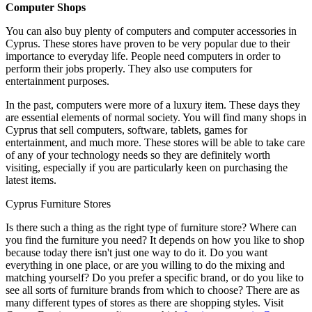
Computer Shops
You can also buy plenty of computers and computer accessories in
Cyprus. These stores have proven to be very popular due to their
importance to everyday life. People need computers in order to
perform their jobs properly. They also use computers for
entertainment purposes.
In the past, computers were more of a luxury item. These days they
are essential elements of normal society. You will find many shops in
Cyprus that sell computers, software, tablets, games for
entertainment, and much more. These stores will be able to take care
of any of your technology needs so they are definitely worth
visiting, especially if you are particularly keen on purchasing the
latest items.
Cyprus Furniture Stores
Is there such a thing as the right type of furniture store? Where can
you find the furniture you need? It depends on how you like to shop
because today there isn't just one way to do it. Do you want
everything in one place, or are you willing to do the mixing and
matching yourself? Do you prefer a specific brand, or do you like to
see all sorts of furniture brands from which to choose? There are as
many different types of stores as there are shopping styles. Visit