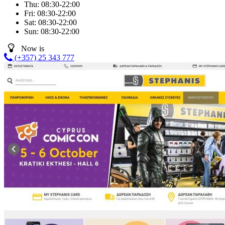
Thu:
08:30-22:00
Fri:
08:30-22:00
Sat:
08:30-22:00
Sun:
08:30-22:00
Now is
(+357) 25 343 777