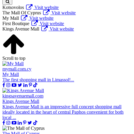
Kotsovolos
Visit website
The Mall Of Cyprus
Visit website
My Mall
Visit website
First Boutique
Visit website
Kings Avenue Mall
Visit website
Scroll to top
mymall.com.cy
My Mall
The first shopping mall in Limassol!...
kingsavenuemall.com
Kings Avenue Mall
Kings Avenue Mall is an impressive full concept shopping mall
ideally located in the heart of central Paphos convenient for both
local ...
The Mall of Cyprus