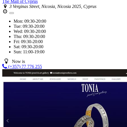
The Mall of Cyprus
3 Verginas Street, Nicosia, Nicosia 2025, Cyprus
Mon:
09:30-20:00
Tue:
09:30-20:00
Wed:
09:30-20:00
Thu:
09:30-20:00
Fri:
09:30-20:00
Sat:
09:30-20:00
Sun:
11:00-19:00
Now is
(+357) 77 776 255