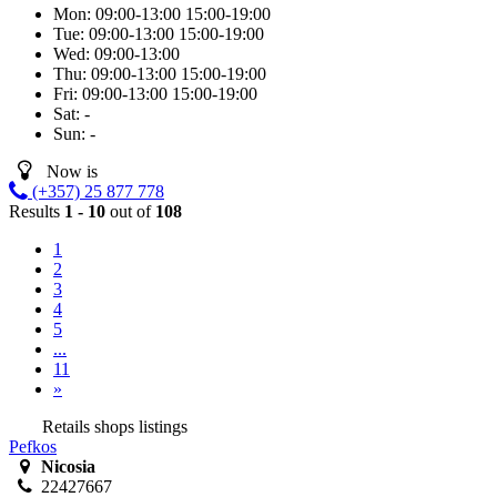
Mon:
09:00-13:00
15:00-19:00
Tue:
09:00-13:00
15:00-19:00
Wed:
09:00-13:00
Thu:
09:00-13:00
15:00-19:00
Fri:
09:00-13:00
15:00-19:00
Sat:
-
Sun:
-
Now is
(+357) 25 877 778
Results
1 - 10
out of
108
1
2
3
4
5
...
11
»
Retails shops listings
Pefkos
Nicosia
22427667