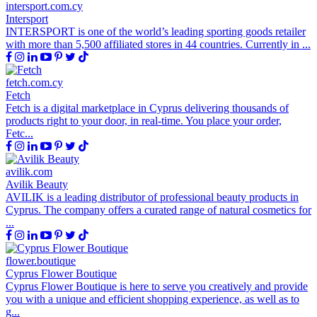
intersport.com.cy
Intersport
INTERSPORT is one of the world’s leading sporting goods retailer
with more than 5,500 affiliated stores in 44 countries. Currently in ...
fetch.com.cy
Fetch
Fetch is a digital marketplace in Cyprus delivering thousands of
products right to your door, in real-time. You place your order,
Fetc...
avilik.com
Avilik Beauty
AVILIK is a leading distributor of professional beauty products in
Cyprus. The company offers a curated range of natural cosmetics for
...
flower.boutique
Cyprus Flower Boutique
Cyprus Flower Boutique is here to serve you creatively and provide
you with a unique and efficient shopping experience, as well as to
g...