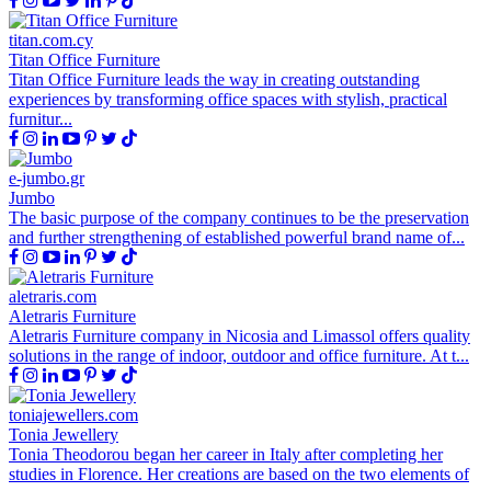
titan.com.cy
Titan Office Furniture
Titan Office Furniture leads the way in creating outstanding
experiences by transforming office spaces with stylish, practical
furnitur...
e-jumbo.gr
Jumbo
The basic purpose of the company continues to be the preservation
and further strengthening of established powerful brand name of...
aletraris.com
Aletraris Furniture
Aletraris Furniture company in Nicosia and Limassol offers quality
solutions in the range of indoor, outdoor and office furniture. At t...
toniajewellers.com
Tonia Jewellery
Tonia Theodorou began her career in Italy after completing her
studies in Florence. Her creations are based on the two elements of