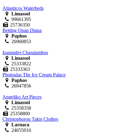
Atlanticos Waterbeds
Limassol
99661395
25736350
Betting Opap Diana
Paphos
26960853
Ioannides Charalambos
Limassol
25333822
25333363
Photoulas The Ice Cream Palace
Paphos
26947856
Angeliko Art Pieces
Limassol
25358358
25358800
Christophorou Takis Clothes
Larnaca
24655016