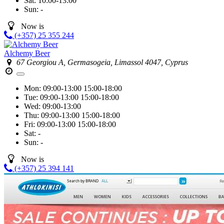
Sat:
10:00-13:00
Sun:
-
Now is
(+357) 25 355 244
Alchemy Beer
67 Georgiou A, Germasogeia, Limassol 4047, Cyprus
Mon:
09:00-13:00
15:00-18:00
Tue:
09:00-13:00
15:00-18:00
Wed:
09:00-13:00
Thu:
09:00-13:00
15:00-18:00
Fri:
09:00-13:00
15:00-18:00
Sat:
-
Sun:
-
Now is
(+357) 25 394 141