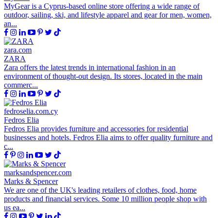
MyGear is a Cyprus-based online store offering a wide range of
outdoor, sailing, ski, and lifestyle apparel and gear for men, women,
an...
zara.com
ZARA
Zara offers the latest trends in international fashion in an
environment of thought-out design. Its stores, located in the main
commerc...
fedroselia.com.cy
Fedros Elia
Fedros Elia provides furniture and accessories for residential
businesses and hotels. Fedros Elia aims to offer quality furniture and
c...
marksandspencer.com
Marks & Spencer
We are one of the UK's leading retailers of clothes, food, home
products and financial services. Some 10 million people shop with
us ea...