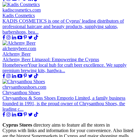
kadiscosmetics.com
Kadis Cosmetics
KADIS COSMETICS is one of Cyprus' leading distributors of
professional haircare and beauty products, supplying salons,
barbershops, bea...
alchemybeer.com
Alchemy Beer
Alchemy Beer Limassol: Empowering the Cyprus
HomebrewerYour local hub for craft beer excellence. We supply
premium brewing kits, hardwa...
chrysanthoushoes.com
Chrysanthou Shoes
Chrysanthou & Sons Shoes Emporio Limited, a family business
founded in 1991, is the proud owner of Chrysanthou Shoes, the
leading c...
Cyprus Stores
directory aims to feature all the stores in
Cyprus with links and information for your convenience. Also listed
are the biggest Supermarkets in Cyprus and major shopping malls.