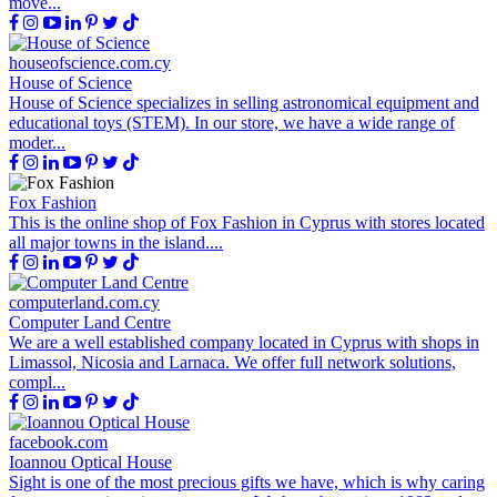
move...
houseofscience.com.cy
House of Science
House of Science specializes in selling astronomical equipment and
educational toys (STEM). In our store, we have a wide range of
moder...
Fox Fashion
This is the online shop of Fox Fashion in Cyprus with stores located
all major towns in the island....
computerland.com.cy
Computer Land Centre
We are a well established company located in Cyprus with shops in
Limassol, Nicosia and Larnaca. We offer full network solutions,
compl...
facebook.com
Ioannou Optical House
Sight is one of the most precious gifts we have, which is why caring