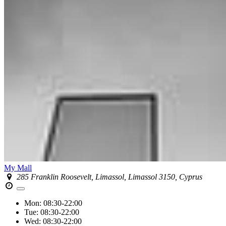
My Mall
285 Franklin Roosevelt, Limassol, Limassol 3150, Cyprus
Mon:
08:30-22:00
Tue:
08:30-22:00
Wed:
08:30-22:00