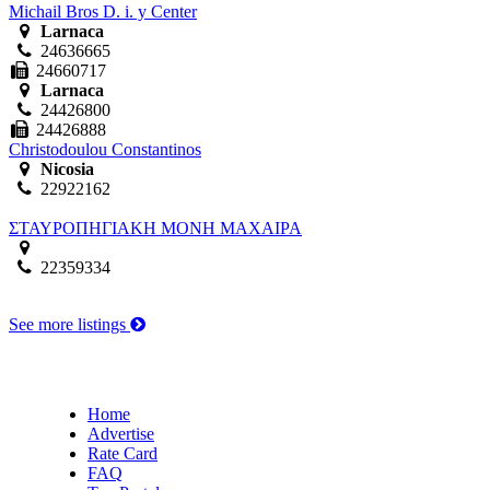
Michail Bros D. i. y Center
Larnaca
24636665
24660717
Larnaca
24426800
24426888
Christodoulou Constantinos
Nicosia
22922162
ΣΤΑΥΡΟΠΗΓΙΑΚΗ ΜΟΝΗ ΜΑΧΑΙΡΑ
22359334
See more listings
Home
Advertise
Rate Card
FAQ