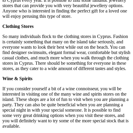
to Cyprus every year. It is possible to find some fantastic jewellery
stores that can provide you with very beautiful jewellery options.
Anyone who is interested in finding the perfect gift for a loved one
will enjoy perusing this type of store.
Clothing Stores
So many individuals flock to the clothing stores in Cyprus. Fashion
is certainly something that many on the island take seriously, and
everyone wants to look their best while out on the beach. You can
find designer swimsuits, elegant formal wear, comfortable but stylish
casual clothes, and much more when you walk through the clothing
stores in Cyprus. There should be something for everyone in these
stores, as they cater to a wide amount of different tastes and styles.
Wine & Spirits
If you consider yourself a bit of a wine connoisseur, you will be
interested in visiting one of the many wine and spirits stores on the
island. These shops are a lot of fun to visit when you are planning a
party. They can also be quite beneficial when you are planning a
special night in with your special someone. It is possible to find
some very great drinking options when you visit these stores, and
you will definitely want to try some of the more special stock that is
available.