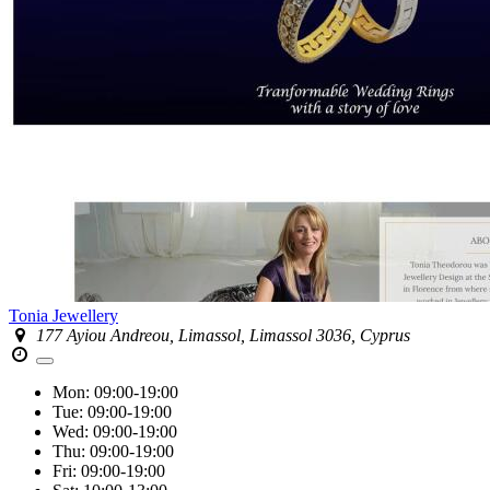
Tonia Jewellery
177 Ayiou Andreou, Limassol, Limassol 3036, Cyprus
Mon:
09:00-19:00
Tue:
09:00-19:00
Wed:
09:00-19:00
Thu:
09:00-19:00
Fri:
09:00-19:00