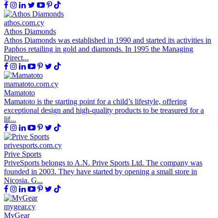
athos.com.cy
Athos Diamonds
Athos Diamonds was established in 1990 and started its activities in
Paphos retailing in gold and diamonds. In 1995 the Managing
Direct...
mamatoto.com.cy
Mamatoto
Mamatoto is the starting point for a child’s lifestyle, offering
exceptional design and high-quality products to be treasured for a
lif...
privesports.com.cy
Prive Sports
PriveSports belongs to A.N. Prive Sports Ltd. The company was
founded in 2003. They have started by opening a small store in
Nicosia. G...
mygear.cy
MyGear