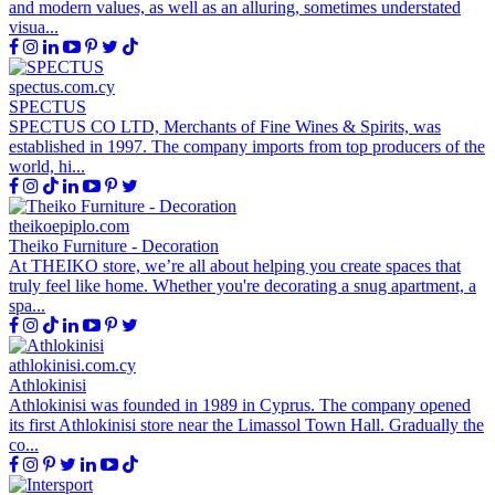
and modern values, as well as an alluring, sometimes understated
visua...
spectus.com.cy
SPECTUS
SPECTUS CO LTD, Merchants of Fine Wines & Spirits, was
established in 1997. The company imports from top producers of the
world, hi...
theikoepiplo.com
Theiko Furniture - Decoration
At THEIKO store, we’re all about helping you create spaces that
truly feel like home. Whether you're decorating a snug apartment, a
spa...
athlokinisi.com.cy
Athlokinisi
Athlokinisi was founded in 1989 in Cyprus. The company opened
its first Athlokinisi store near the Limassol Town Hall. Gradually the
co...