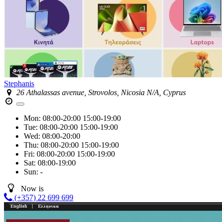
Stephanis
26 Athalassas avenue, Strovolos, Nicosia N/A, Cyprus
Mon:
08:00-20:00
15:00-19:00
Tue:
08:00-20:00
15:00-19:00
Wed:
08:00-20:00
Thu:
08:00-20:00
15:00-19:00
Fri:
08:00-20:00
15:00-19:00
Sat:
08:00-19:00
Sun:
-
Now is
(+357) 22 699 699