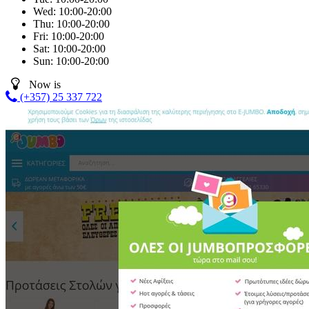
Wed:
10:00-20:00
Thu:
10:00-20:00
Fri:
10:00-20:00
Sat:
10:00-20:00
Sun:
10:00-20:00
Now is
(+357) 25 337 722