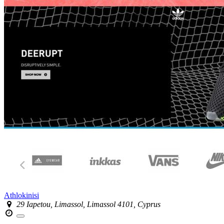
Athlokinisi
29 Iapetou, Limassol, Limassol 4101, Cyprus