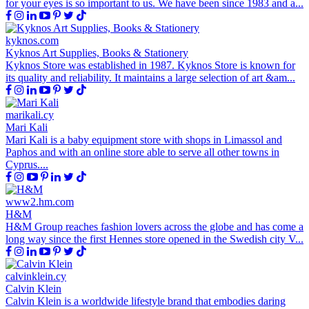
for your eyes is so important to us. We have been since 1983 and a...
kyknos.com
Kyknos Art Supplies, Books & Stationery
Kyknos Store was established in 1987. Kyknos Store is known for
its quality and reliability. It maintains a large selection of art &am...
marikali.cy
Mari Kali
Mari Kali is a baby equipment store with shops in Limassol and
Paphos and with an online store able to serve all other towns in
Cyprus....
www2.hm.com
H&M
H&M Group reaches fashion lovers across the globe and has come a
long way since the first Hennes store opened in the Swedish city V...
calvinklein.cy
Calvin Klein
Calvin Klein is a worldwide lifestyle brand that embodies daring