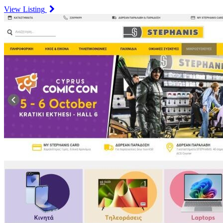
View Listing