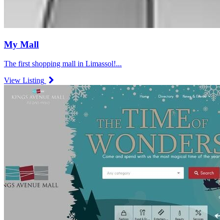
My Mall
The first shopping mall in Limassol!...
View Listing