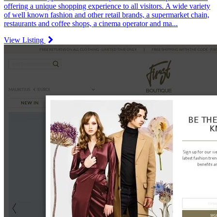
offering a unique shopping experience to all visitors. A wide variety
of well known fashion and other retail brands, a supermarket chain,
restaurants and coffee shops, a cinema operator and ma...
View Listing