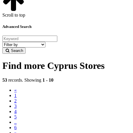
Scroll to top
Advanced Search
Filter
by
Search
category
Find more Cyprus Stores
53
records. Showing
1 - 10
«
(current)
1
2
3
4
5
..
6
»