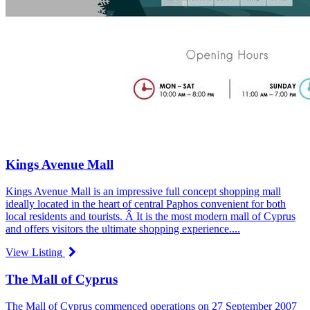
Kings Avenue Mall
Kings Avenue Mall is an impressive full concept shopping mall
ideally located in the heart of central Paphos convenient for both
local residents and tourists. Â It is the most modern mall of Cyprus
and offers visitors the ultimate shopping experience....
View Listing
The Mall of Cyprus
The Mall of Cyprus commenced operations on 27 September 2007