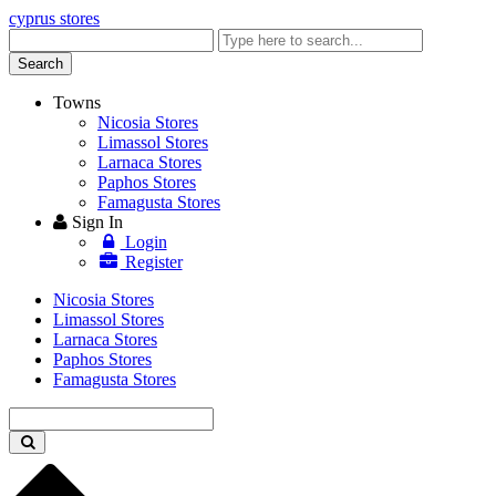
cyprus stores
Enter
keyword
Search
Towns
Nicosia Stores
Limassol Stores
Larnaca Stores
Paphos Stores
Famagusta Stores
Sign In
Login
Register
Nicosia Stores
Limassol Stores
Larnaca Stores
Paphos Stores
Famagusta Stores
Enter
keyword