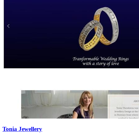
Tonia Jewellery