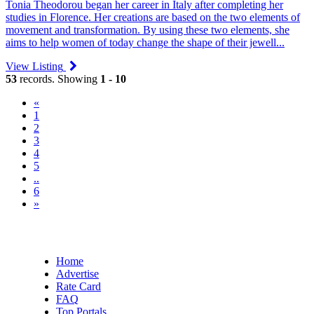
Tonia Theodorou began her career in Italy after completing her
studies in Florence. Her creations are based on the two elements of
movement and transformation. By using these two elements, she
aims to help women of today change the shape of their jewell...
View Listing
53
records. Showing
1 - 10
«
(current)
1
2
3
4
5
..
6
»
Home
Advertise
Rate Card
FAQ
Top Portals