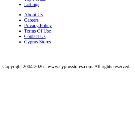
Listings
About Us
Careers
Privacy Policy
Terms Of Use
Contact Us
Cyprus Stores
Copyright 2004-2026 - www.cyprusstores.com. All rights reserved.