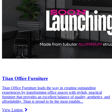
Titan Office Furniture
Titan Office Furniture leads the way in creating outstanding
experiences by transforming office spaces with stylish, practical
furniture that provides an excellent balance of quality, aesthetics, and
affordability. Titan is proud to be the most establis...
View Listing