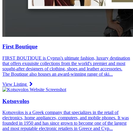
First Boutique
FIRST BOUTIQUE is Cyprus's ultimate fashion, luxury destination
that offers exquisite collections from the world's premier and most
sought-after designers of clothing, shoes and leather accessories.
The Boutique also houses an award-winning range of ski...
View Listing
Kotsovolos
Kotsovolos is a Greek company that specializes in the retail of
electronics, home appliances, computers, and mobile phones. It was
founded in 1950 and has since grown to become one of the largest
and most reputable electronic retailers in Greece and Cyp...