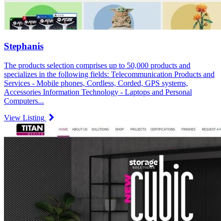
Stephanis
The products selection comprises up to 50,000 products and
specializes in the following fields: Telecommunication Products and
Services - Mobile phones, Cordless, Corded, GPS systems,
Accessories Information Technology - Laptops and Personal
Computers...
View Listing