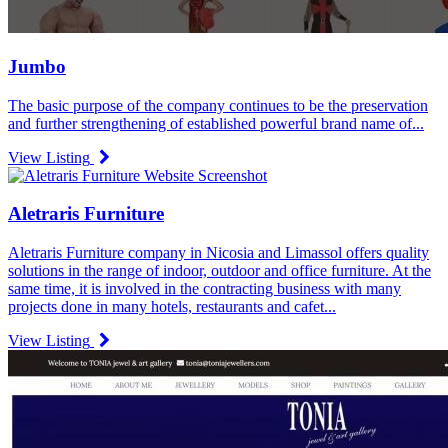
Jumbo
The basic purpose of the company continues to be the preservation
and further strengthening of established powerful brand name of...
View Listing
Aletraris Furniture
Aletraris Furniture company in Nicosia and Limassol offers quality
solutions in the range of indoor, outdoor and office furniture. At the
same time, it is involved in the contracting business with many
projects done in many hotels, restaurants and cafet...
View Listing