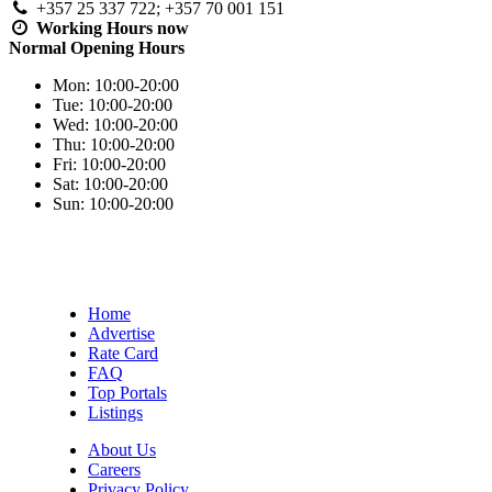
+357 25 337 722; +357 70 001 151
Working Hours
now
Normal Opening Hours
Mon:
10:00-20:00
Tue:
10:00-20:00
Wed:
10:00-20:00
Thu:
10:00-20:00
Fri:
10:00-20:00
Sat:
10:00-20:00
Sun:
10:00-20:00
Home
Advertise
Rate Card
FAQ
Top Portals
Listings
About Us
Careers
Privacy Policy