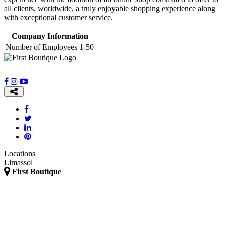
all clients, worldwide, a truly enjoyable shopping experience along
with exceptional customer service.
Company Information
Number of Employees
1-50
Locations
Limassol
First Boutique