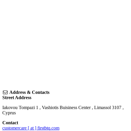
Address & Contacts
Street Address
Iakovou Tompazi 1
, Vashiotis Buisiness Center ,
Limassol
3107
,
Cyprus
Contact
customercare [ at ] firstbtq.com