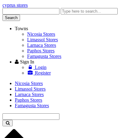
cyprus stores
Enter
keyword
Search
Towns
Nicosia Stores
Limassol Stores
Larnaca Stores
Paphos Stores
Famagusta Stores
Sign In
Login
Register
Nicosia Stores
Limassol Stores
Larnaca Stores
Paphos Stores
Famagusta Stores
Enter
keyword