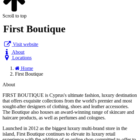
Scroll to top
First Boutique
Visit website
About
Locations
Home
First Boutique
About
FIRST BOUTIQUE is Cyprus's ultimate fashion, luxury destination
that offers exquisite collections from the world's premier and most
sought-after designers of clothing, shoes and leather accessories.
The Boutique also houses an award-winning range of skincare and
haircare products, as well as perfumes and colognes.
Launched in 2012 as the biggest luxury multi-brand store in the
island, First Boutique continues to elevate its luxury retail
experience with the addition of an online shop committed to offer to