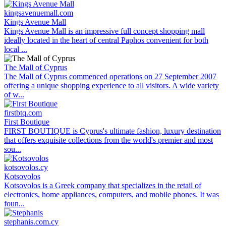
kingsavenuemall.com
Kings Avenue Mall
Kings Avenue Mall is an impressive full concept shopping mall
ideally located in the heart of central Paphos convenient for both
local ...
The Mall of Cyprus
The Mall of Cyprus commenced operations on 27 September 2007
offering a unique shopping experience to all visitors. A wide variety
of w...
firstbtq.com
First Boutique
FIRST BOUTIQUE is Cyprus's ultimate fashion, luxury destination
that offers exquisite collections from the world's premier and most
sou...
kotsovolos.cy
Kotsovolos
Kotsovolos is a Greek company that specializes in the retail of
electronics, home appliances, computers, and mobile phones. It was
foun...
stephanis.com.cy