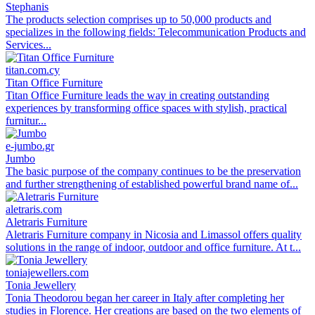
Stephanis
The products selection comprises up to 50,000 products and
specializes in the following fields: Telecommunication Products and
Services...
titan.com.cy
Titan Office Furniture
Titan Office Furniture leads the way in creating outstanding
experiences by transforming office spaces with stylish, practical
furnitur...
e-jumbo.gr
Jumbo
The basic purpose of the company continues to be the preservation
and further strengthening of established powerful brand name of...
aletraris.com
Aletraris Furniture
Aletraris Furniture company in Nicosia and Limassol offers quality
solutions in the range of indoor, outdoor and office furniture. At t...
toniajewellers.com
Tonia Jewellery
Tonia Theodorou began her career in Italy after completing her
studies in Florence. Her creations are based on the two elements of