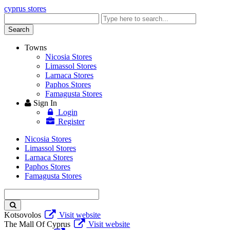
cyprus stores
Enter
keyword
Search
Towns
Nicosia Stores
Limassol Stores
Larnaca Stores
Paphos Stores
Famagusta Stores
Sign In
Login
Register
Nicosia Stores
Limassol Stores
Larnaca Stores
Paphos Stores
Famagusta Stores
Enter
keyword
Kotsovolos
Visit website
The Mall Of Cyprus
Visit website