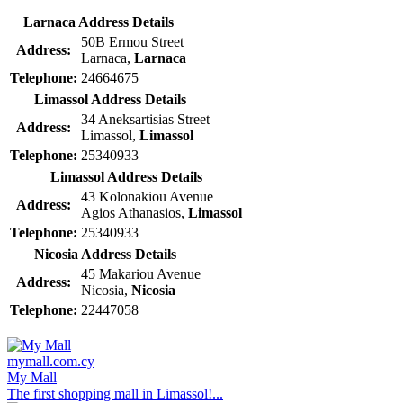
Larnaca Address Details
50B Ermou Street
Address:
Larnaca,
Larnaca
Telephone:
24664675
Limassol Address Details
34 Aneksartisias Street
Address:
Limassol,
Limassol
Telephone:
25340933
Limassol Address Details
43 Kolonakiou Avenue
Address:
Agios Athanasios,
Limassol
Telephone:
25340933
Nicosia Address Details
45 Makariou Avenue
Address:
Nicosia,
Nicosia
Telephone:
22447058
mymall.com.cy
My Mall
The first shopping mall in Limassol!...