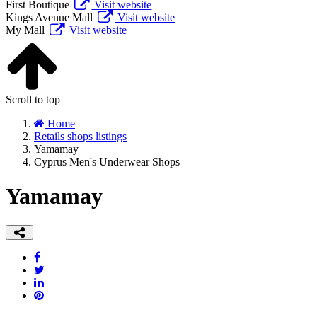
First Boutique
Visit website
Kings Avenue Mall
Visit website
My Mall
Visit website
Scroll to top
Home
Retails shops listings
Yamamay
Cyprus Men's Underwear Shops
Yamamay